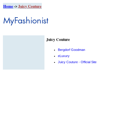
Home
->
Juicy Couture
Juicy Couture
Bergdorf Goodman
eLuxury
Juicy Couture - Official Site